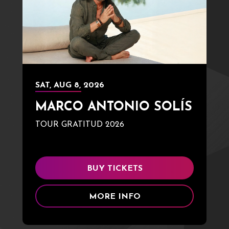
SAT,
AUG
8
, 2026
MARCO ANTONIO SOLÍS
TOUR GRATITUD 2026
BUY TICKETS
MORE INFO