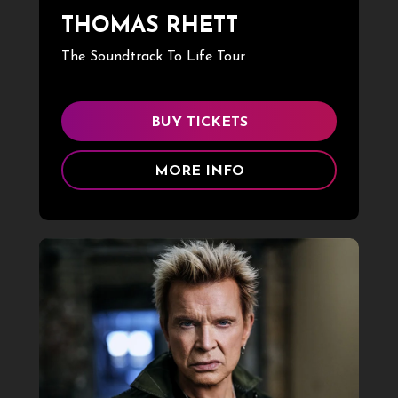
THOMAS RHETT
The Soundtrack To Life Tour
BUY TICKETS
MORE INFO