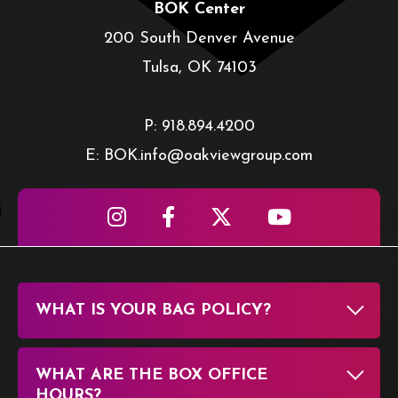
BOK Center
200 South Denver Avenue
Tulsa, OK 74103
P: 918.894.4200
E: BOK.info@oakviewgroup.com
WHAT IS YOUR BAG POLICY?
WHAT ARE THE BOX OFFICE
HOURS?