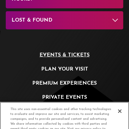
LOST & FOUND
EVENTS & TICKETS
PLAN YOUR VISIT
PREMIUM EXPERIENCES
PRIVATE EVENTS
This site uses non-essential cookies and other tracking technologies
PARTNERSHIP OPPORTUNITIES
to evaluate and improve our site and services, to assist marketing
campaigns, and to provide personalized content and advertising.
We share information collected by cookies with third parties and
ABOUT
permit third party cookies on our site. Visit our privacy policy to