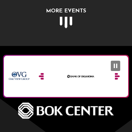
MORE EVENTS
BOK Ce