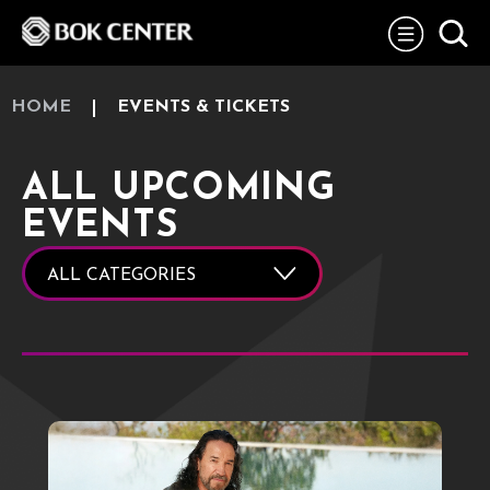
Skip
BOK Center
to
content
Accessibility
Buy
Tickets
HOME
EVENTS & TICKETS
Search
ALL UPCOMING
EVENTS
ALL CATEGORIES