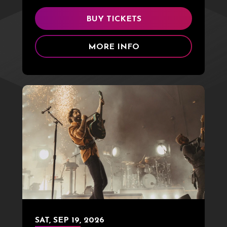
BUY TICKETS
MORE INFO
SAT,
SEP
19
, 2026