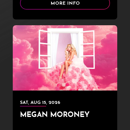
MORE INFO
SAT,
AUG
15
, 2026
MEGAN MORONEY