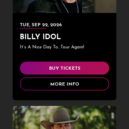
TUE,
SEP
22
, 2026
BILLY IDOL
It’s A Nice Day To…Tour Again!
BUY TICKETS
MORE INFO