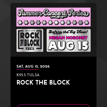
SAT,
AUG
15
, 2026
K95.5 TULSA
ROCK THE BLOCK