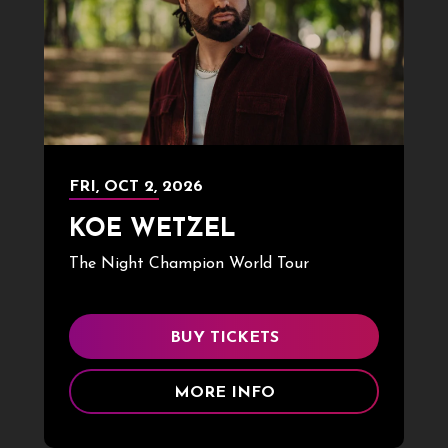
FRI,
OCT
2
, 2026
KOE WETZEL
The Night Champion World Tour
BUY TICKETS
MORE INFO