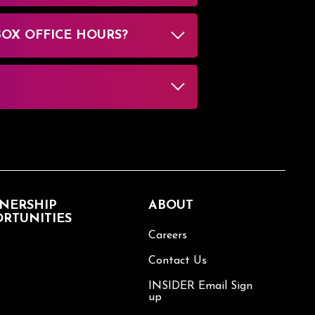
BOX OFFICE HOURS?
NERSHIP
ABOUT
RTUNITIES
Careers
Contact Us
INSIDER Email Sign
up