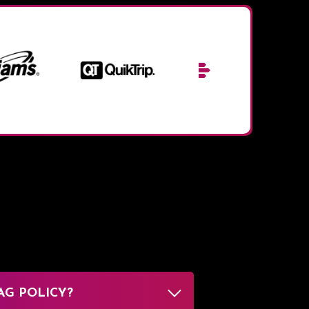
AG POLICY?