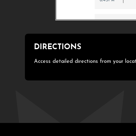
DIRECTIONS
Access detailed directions from your loca