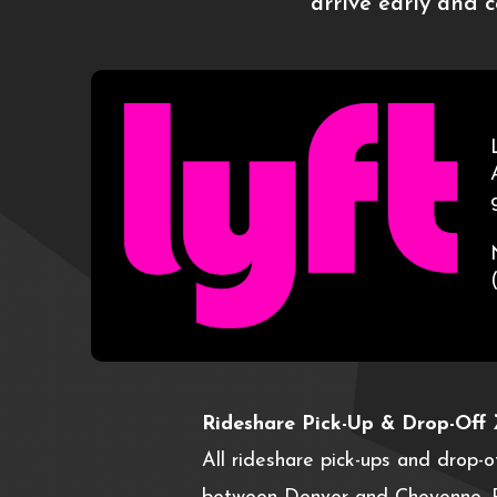
arrive early and 
Rideshare Pick-Up & Drop-Off 
All rideshare pick-ups and drop-