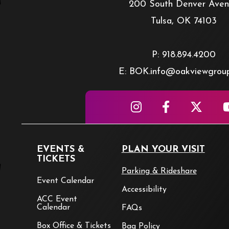
200 South Denver Ave
Tulsa, OK 74103
P: 918.894.4200
E: BOK.info@oakviewgrou
EVENTS &
PLAN YOUR VISIT
TICKETS
Parking & Rideshare
Event Calendar
Accessibility
ACC Event
Calendar
FAQs
Box Office & Tickets
Bag Policy