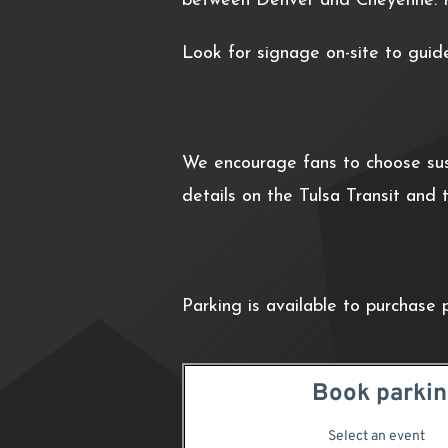
between Denver and Cheyenne. P
Look for signage on-site to guid
We encourage fans to choose sust
details on the Tulsa Transit and
Parking is available to purchase 