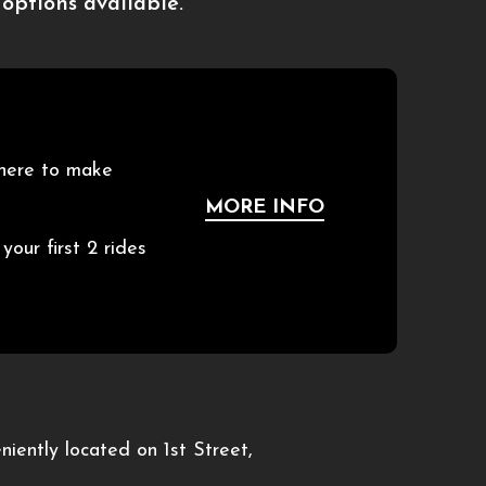
options available.
 here to make
MORE INFO
ur first 2 rides
iently located on 1st Street,