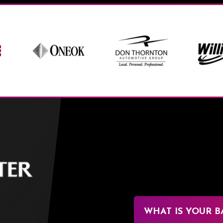
BOK Center
WHAT IS YOUR B