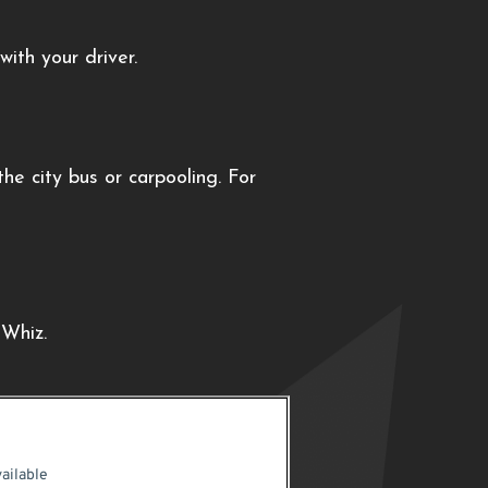
ith your driver.
e city bus or carpooling. For
kWhiz.