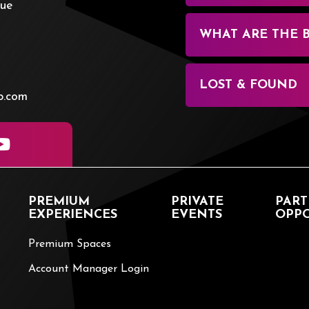
nue
WHAT ARE THE 
LOST & FOUND
p.com
PREMIUM
PRIVATE
PART
EXPERIENCES
EVENTS
OPPO
Premium Spaces
Account Manager Login