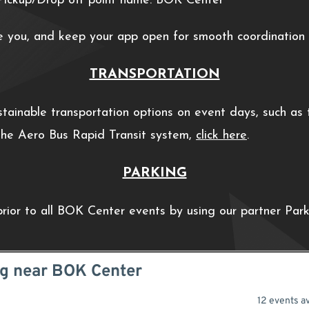
ickup/Drop off point name: BOK Center
e you, and keep your app open for smooth coordination w
TRANSPORTATION
ainable transportation options on event days, such as th
 the Aero Bus Rapid Transit system,
click here
.
PARKING
prior to all BOK Center events by using our partner Par