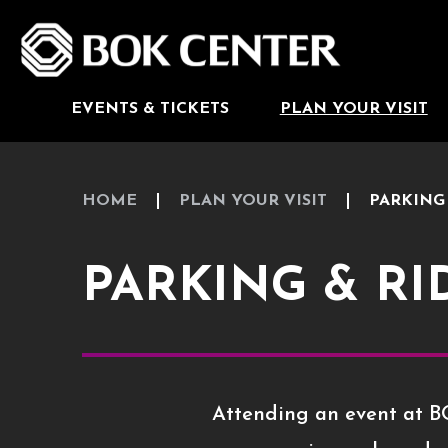
Skip
to
BOK Center
content
Accessibility
Buy
Tickets
Search
EVENTS & TICKETS
PLAN YOUR VISIT
HOME
PLAN YOUR VISIT
PARKING
PARKING & R
Attending an event at BO