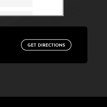
GET DIRECTIONS