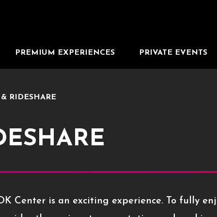
PREMIUM EXPERIENCES
PRIVATE EVENTS
 & RIDESHARE
IDESHARE
K Center is an exciting experience. To fully enj