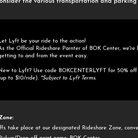
consider the various transportation and parking 
Let Lyft be your ride to the action!
As the Official Rideshare Parnter of BOK Center, we're
getting to and from the event easy.
New to Lyft? Use code BOKCENTERLYFT for 50% off yo
(up to $10/ride).
*Subject to Lyft Terms.
Zone:
offs take place at our designated Rideshare Zone, conven