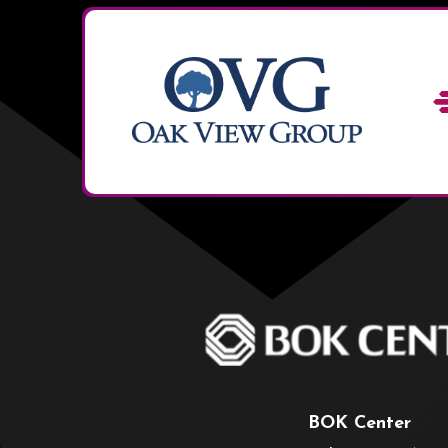
BOK Center