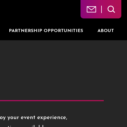
PARTNERSHIP OPPORTUNITIES
ABOUT
oy your event experience,