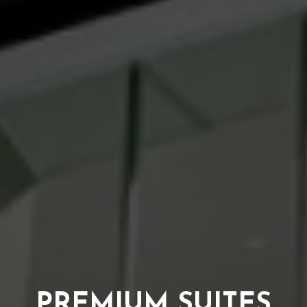
PREMIUM SUITES