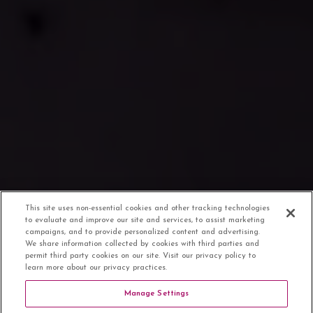
This site uses non-essential cookies and other tracking technologies
to evaluate and improve our site and services, to assist marketing
campaigns, and to provide personalized content and advertising.
We share information collected by cookies with third parties and
permit third party cookies on our site. Visit our privacy policy to
learn more about our privacy practices.
Manage Settings