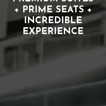
+ PRIME SEATS +
INCREDIBLE
EXPERIENCE