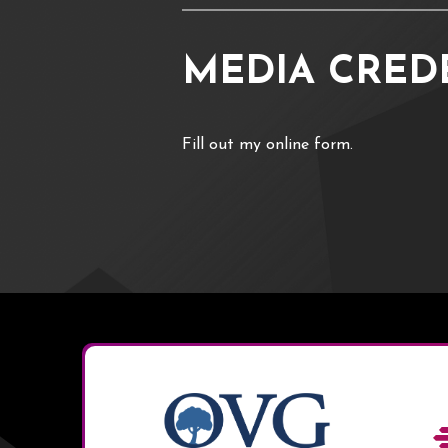
MEDIA CRED
Fill out my
online form
.