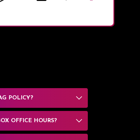
AG POLICY?
BOX OFFICE HOURS?