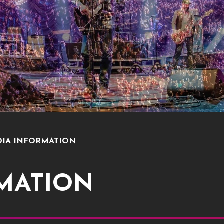
IA INFORMATION
MATION