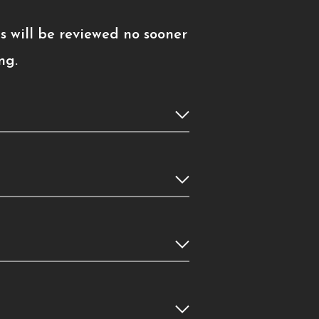
s will be reviewed no sooner
ng.