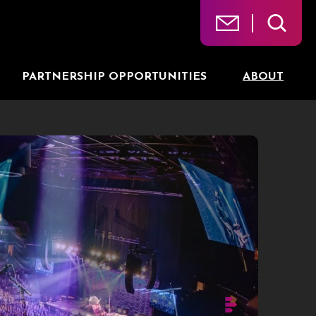
PARTNERSHIP OPPORTUNITIES
ABOUT