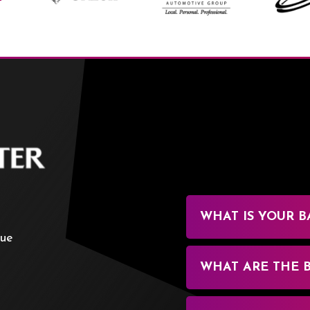
BOK Center
WHAT IS YOUR B
nue
WHAT ARE THE 