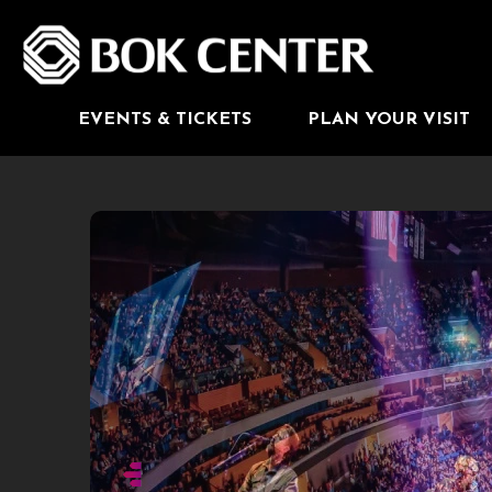
Skip
to
BOK Center
content
Accessibility
Buy
Tickets
Search
EVENTS & TICKETS
PLAN YOUR VISIT