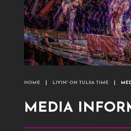
HOME
LIVIN' ON TULSA TIME
MED
MEDIA INFOR