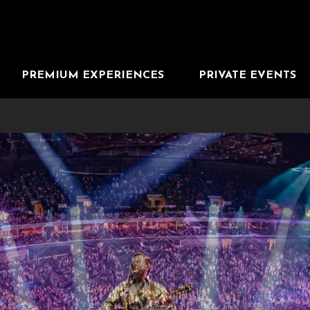
PREMIUM EXPERIENCES
PRIVATE EVENTS