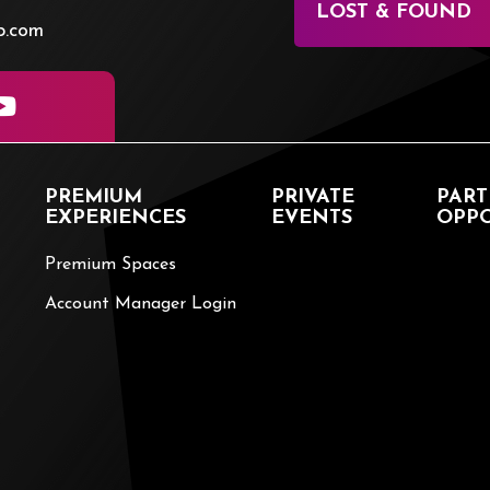
LOST & FOUND
p.com
PREMIUM
PRIVATE
PART
EXPERIENCES
EVENTS
OPPO
Premium Spaces
Account Manager Login