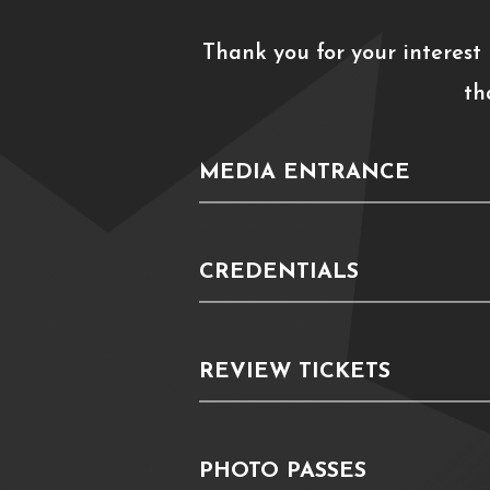
Thank you for your interest
th
MEDIA ENTRANCE
CREDENTIALS
REVIEW TICKETS
PHOTO PASSES