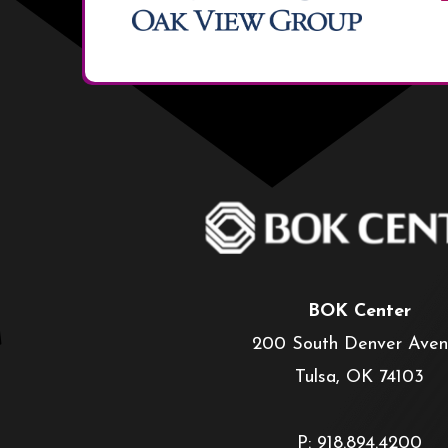
BOK Center
200 South Denver Ave
Tulsa, OK 74103
P: 918.894.4200