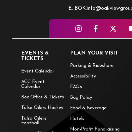
E: BOK.info@oakviewgrou
EVENTS &
PLAN YOUR VISIT
TICKETS
Parking & Rideshare
Event Calendar
Accessibility
ACC Event
Calendar
FAQs
Box Office & Tickets
Bag Policy
Tulsa Oilers Hockey
Food & Beverage
Tulsa Oilers
Hotels
Football
Non-Profit Fundraising