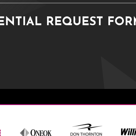
ENTIAL REQUEST FO