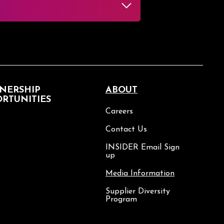
NERSHIP
ABOUT
RTUNITIES
Careers
Contact Us
INSIDER Email Sign
up
Media Information
Supplier Diversity
Program