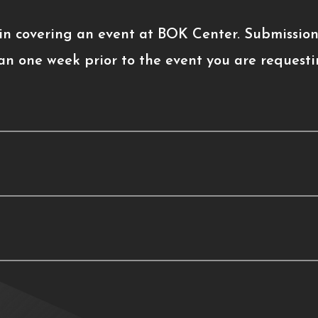
 in covering an event at BOK Center. Submission
an one week prior to the event you are requesti