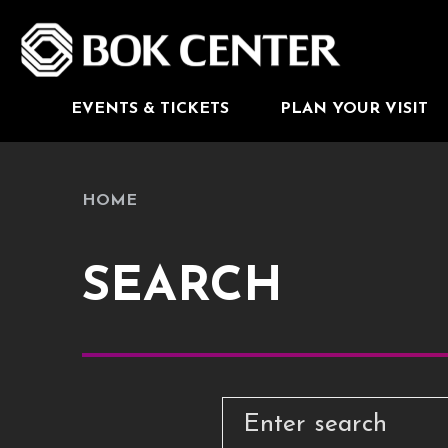
Skip
to
BOK Center
content
Accessibility
Buy
Tickets
Search
EVENTS & TICKETS
PLAN YOUR VISIT
HOME
SEARCH
The following text field filters
SEARCH
Enter