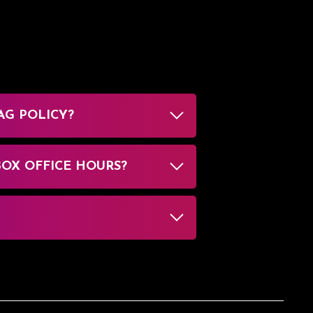
AG POLICY?
BOX OFFICE HOURS?