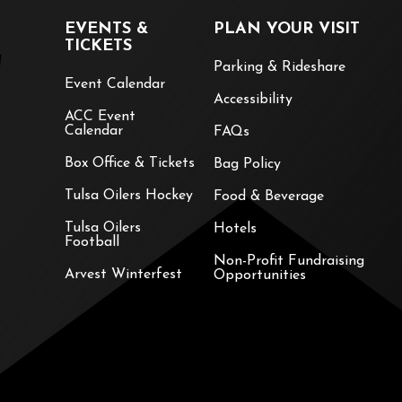
EVENTS &
PLAN YOUR VISIT
TICKETS
Parking & Rideshare
Event Calendar
Accessibility
ACC Event
Calendar
FAQs
Box Office & Tickets
Bag Policy
Tulsa Oilers Hockey
Food & Beverage
Tulsa Oilers
Hotels
Football
Non-Profit Fundraising
Arvest Winterfest
Opportunities