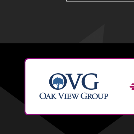
search