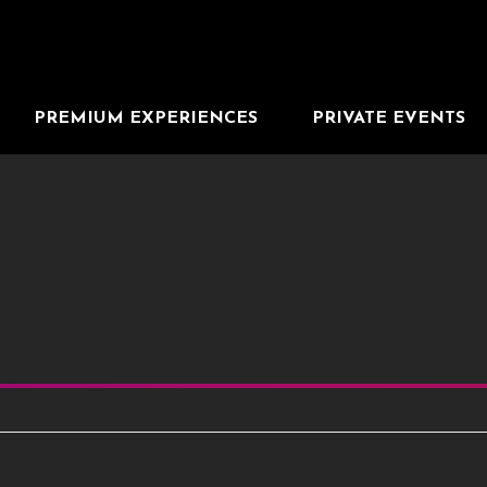
PREMIUM EXPERIENCES
PRIVATE EVENTS
 the results that follow as you type. Use Tab to access the resul