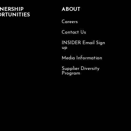
NERSHIP
ABOUT
RTUNITIES
Careers
Contact Us
INSIDER Email Sign
up
Media Information
Supplier Diversity
Program