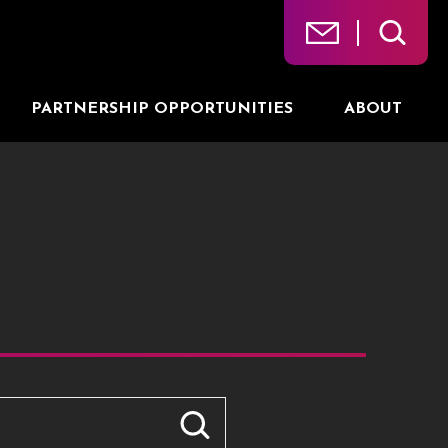
PARTNERSHIP OPPORTUNITIES
ABOUT
ts.