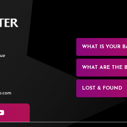
BOK Center
WHAT IS YOUR B
nue
WHAT ARE THE 
LOST & FOUND
p.com