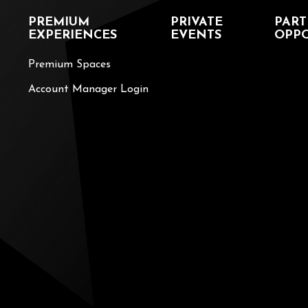
PREMIUM
PRIVATE
PART
EXPERIENCES
EVENTS
OPPO
Premium Spaces
Account Manager Login