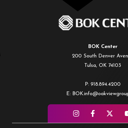
BOK Center
200 South Denver Ave
Tulsa, OK 74103
P: 918.894.4200
E: BOK.info@oakviewgrou