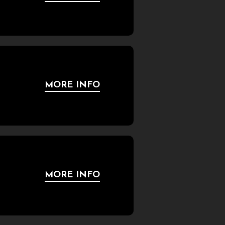
MORE INFO
MORE INFO