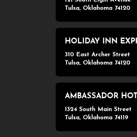
Tulsa, Oklahoma 74120
HOLIDAY INN EXP
310 East Archer Street
Tulsa, Oklahoma 74120
AMBASSADOR HO
1324 South Main Street
Tulsa, Oklahoma 74119