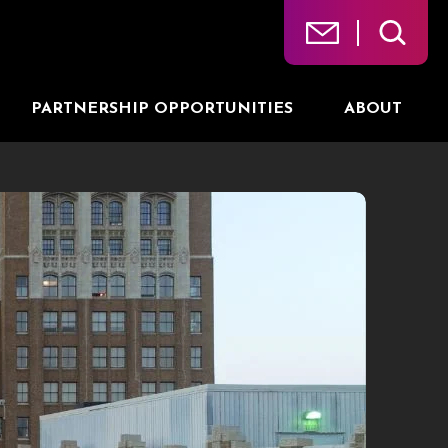
PARTNERSHIP OPPORTUNITIES
ABOUT