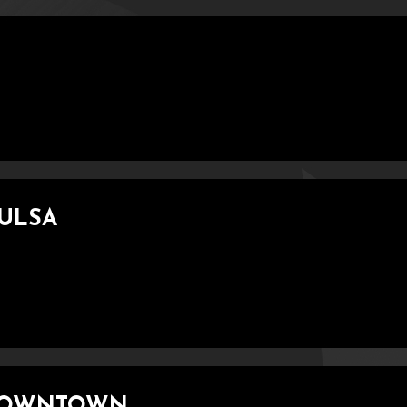
TULSA
 DOWNTOWN