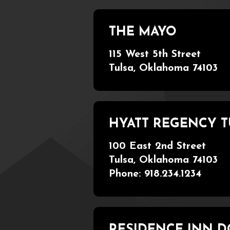
THE MAYO
115 West 5th Street
Tulsa, Oklahoma 74103
HYATT REGENCY 
100 East 2nd Street
Tulsa, Oklahoma 74103
Phone: 918.234.1234
RESIDENCE INN