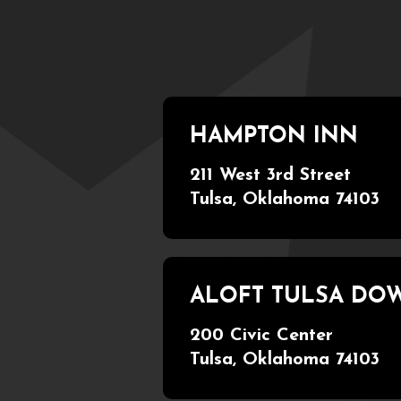
HAMPTON INN
211 West 3rd Street
Tulsa, Oklahoma 74103
ALOFT TULSA D
200 Civic Center
Tulsa, Oklahoma 74103