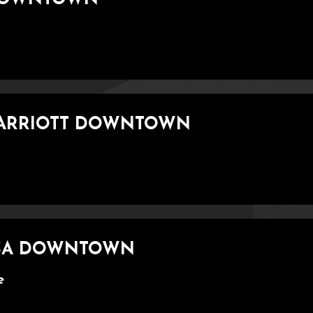
MARRIOTT DOWNTOWN
LSA DOWNTOWN
e