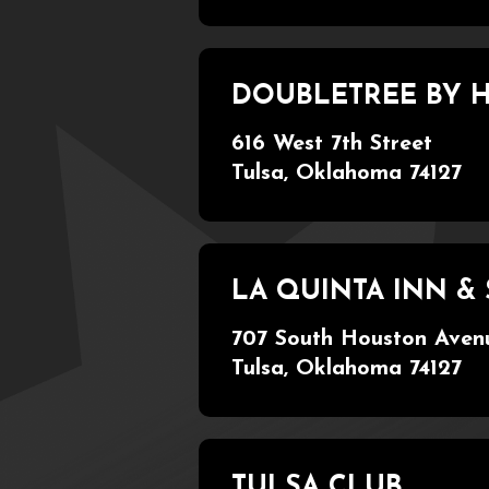
DOUBLETREE BY
616 West 7th Street
Tulsa, Oklahoma 74127
LA QUINTA INN 
707 South Houston Aven
Tulsa, Oklahoma 74127
TULSA CLUB