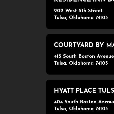
202 West 5th Street
Tulsa, Oklahoma 74103
COURTYARD BY 
415 South Boston Avenue
Tulsa, Oklahoma 74103
HYATT PLACE TU
404 South Boston Avenu
Tulsa, Oklahoma 74103