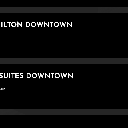
 HILTON DOWNTOWN
& SUITES DOWNTOWN
ue