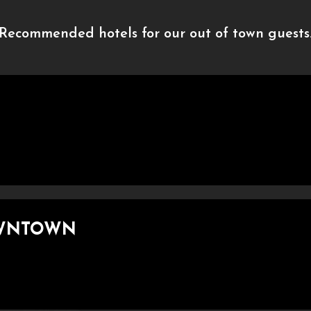
Recommended hotels for our out of town guests
OWNTOWN