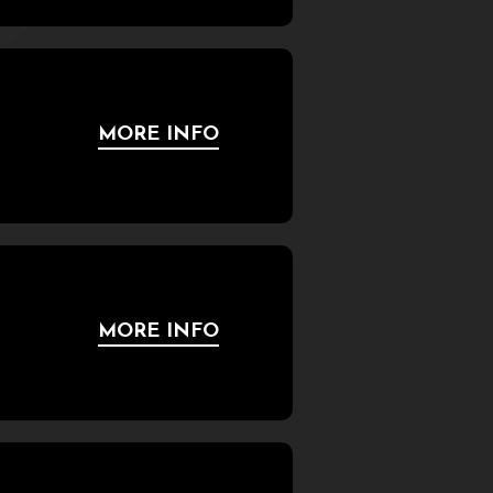
MORE INFO
MORE INFO