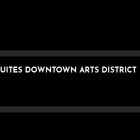
 SUITES DOWNTOWN ARTS DISTRICT