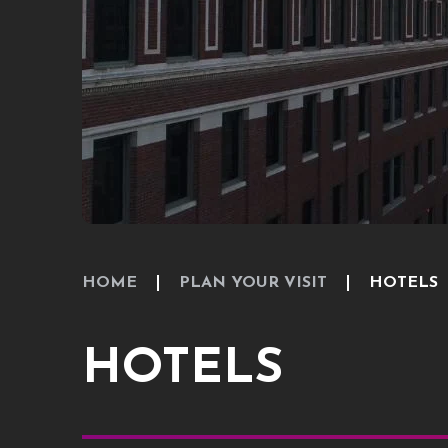
HOME
PLAN YOUR VISIT
HOTELS
HOTELS