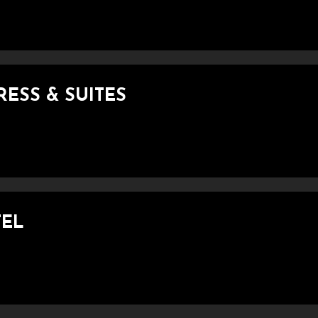
RESS & SUITES
TEL