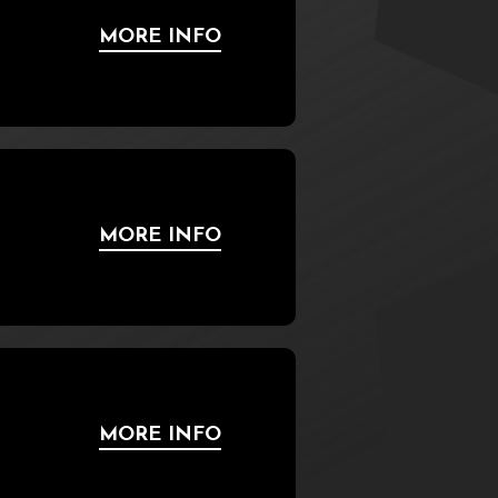
MORE INFO
MORE INFO
MORE INFO