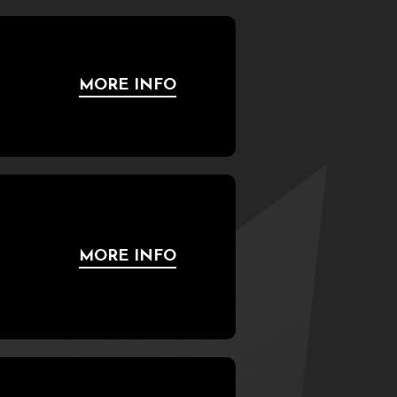
MORE INFO
MORE INFO