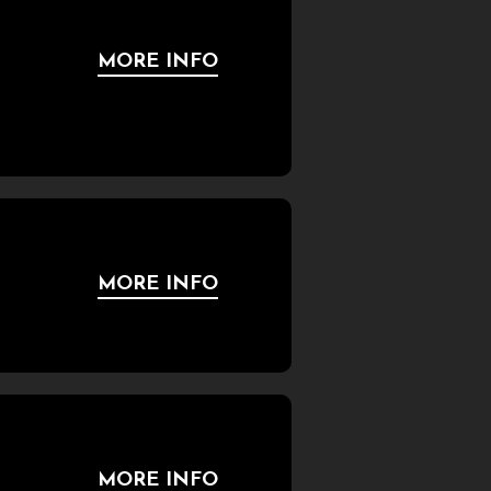
MORE INFO
MORE INFO
MORE INFO