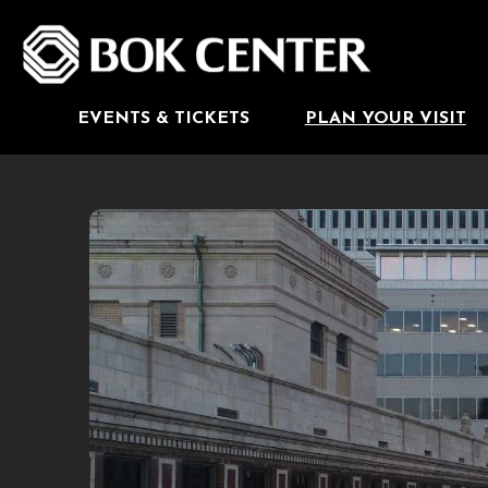
Skip
to
BOK Center
content
Accessibility
Buy
Tickets
Search
EVENTS & TICKETS
PLAN YOUR VISIT