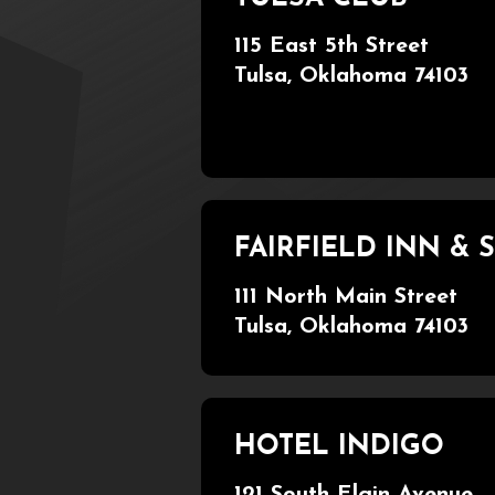
115 East 5th Street
Tulsa, Oklahoma 74103
FAIRFIELD INN &
111 North Main Street
Tulsa, Oklahoma 74103
HOTEL INDIGO
121 South Elgin Avenue