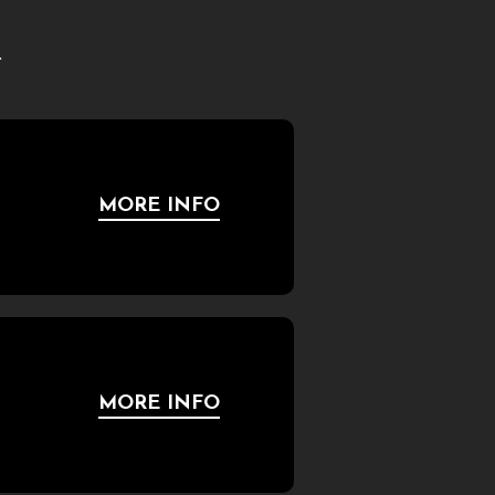
.
MORE INFO
MORE INFO