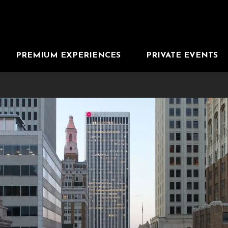
PREMIUM EXPERIENCES
PRIVATE EVENTS