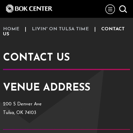
Skip
BOK Center
to
content
Accessibility
Buy
Tickets
HOME
LIVIN' ON TULSA TIME
CONTACT
Search
US
CONTACT US
VENUE ADDRESS
200 S Denver Ave
Tulsa, OK 74103