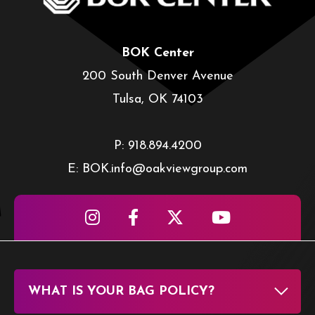
BOK Center
200 South Denver Avenue
Tulsa, OK 74103
P: 918.894.4200
E: BOK.info@oakviewgroup.com
WHAT IS YOUR BAG POLICY?