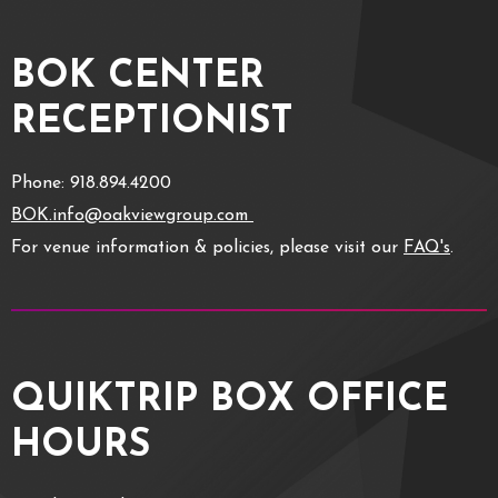
BOK CENTER
RECEPTIONIST
Phone: 918.894.4200
BOK.info@oakviewgroup.com
For venue information & policies, please visit our
FAQ's
.
QUIKTRIP BOX OFFICE
HOURS