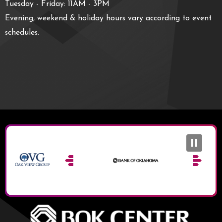
Tuesday - Friday: 11AM - 3PM
Evening, weekend & holiday hours vary according to event
schedules.
BOK Ce