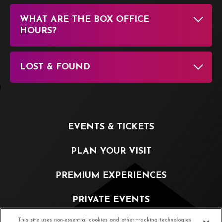
WHAT ARE THE BOX OFFICE
HOURS?
LOST & FOUND
EVENTS & TICKETS
PLAN YOUR VISIT
PREMIUM EXPERIENCES
PRIVATE EVENTS
This site uses non-essential cookies and other tracking technologies