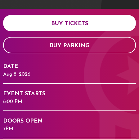
BUY TICKETS
BUY PARKING
DATE
Aug
8
, 2026
EVENT STARTS
8:00 PM
DOORS OPEN
7PM