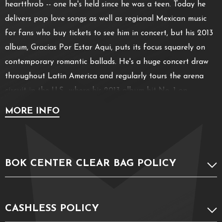
heartthrob -- one he's held since he was a teen. Today he
delivers pop love songs as well as regional Mexican music
for fans who buy tickets to see him in concert, but his 2013
album, Gracias Por Estar Aqui, puts its focus squarely on
contemporary romantic ballads. He's a huge concert draw
throughout Latin America and regularly tours the arena
circuit in the U.S., where his 2013 album hit No. 1 on
Billboard's Top Latin albums chart. Solis debuted as a judge
MORE INFO
on La Voz... Mexico, the Mexican version of the the TV
talent show The Voice, in 2013.
BOK CENTER CLEAR BAG POLICY
CASHLESS POLICY