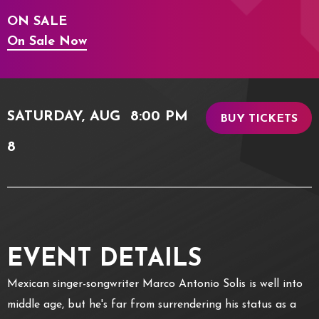
ON SALE
On Sale Now
SATURDAY,
AUG
8:00 PM
BUY TICKETS
8
EVENT DETAILS
Mexican singer-songwriter Marco Antonio Solis is well into
middle age, but he's far from surrendering his status as a