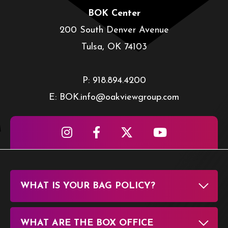
BOK Center
200 South Denver Avenue
Tulsa, OK 74103
P: 918.894.4200
E: BOK.info@oakviewgroup.com
WHAT IS YOUR BAG POLICY?
WHAT ARE THE BOX OFFICE