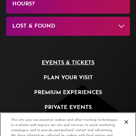
HOURS?
LOST & FOUND
EVENTS & TICKETS
PLAN YOUR VISIT
PREMIUM EXPERIENCES
PRIVATE EVENTS
This site uses non-essential cookies and other tracking technologies
PARTNERSHIP OPPORTUNITIES
to evaluate and improve our site and services, to assist marketing
campaigns, and to provide personalized content and advertising.
We share information collected by cookies with third parties and