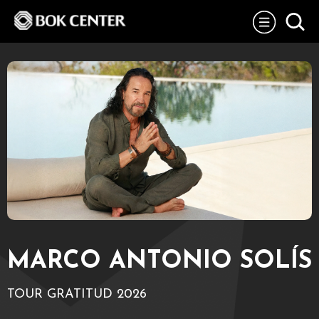
Skip
BOK Center
to
content
Accessibility
Buy
Tickets
Search
MARCO ANTONIO SOLÍS
TOUR GRATITUD 2026