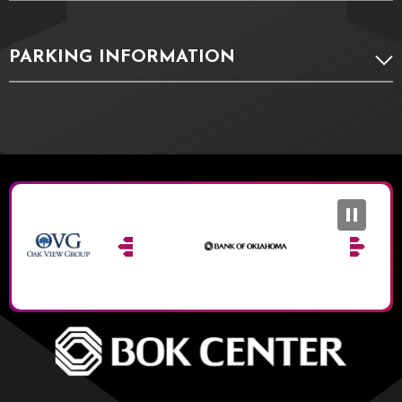
PARKING INFORMATION
BOK Ce