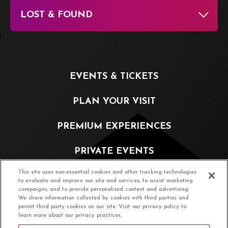
LOST & FOUND
EVENTS & TICKETS
PLAN YOUR VISIT
PREMIUM EXPERIENCES
PRIVATE EVENTS
This site uses non-essential cookies and other tracking technologies
PARTNERSHIP OPPORTUNITIES
to evaluate and improve our site and services, to assist marketing
campaigns, and to provide personalized content and advertising.
We share information collected by cookies with third parties and
ABOUT
permit third party cookies on our site. Visit our privacy policy to
learn more about our privacy practices.