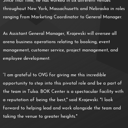
Since that time, he has worked in six different venues
throughout New York, Massachusetts and Nebraska in roles
ranging from Marketing Coordinator to General Manager.
As Assistant General Manager, Krajewski will oversee all
arena business operations relating to booking, event
management, customer service, project management, and
employee development.
“I am grateful to OVG for giving me this incredible
opportunity to step into this pivotal role and be a part of
the team in Tulsa. BOK Center is a spectacular facility with
a reputation of being the best," said Krajewski. "I look
forward to helping lead and work alongside the team and
taking the venue to greater heights."