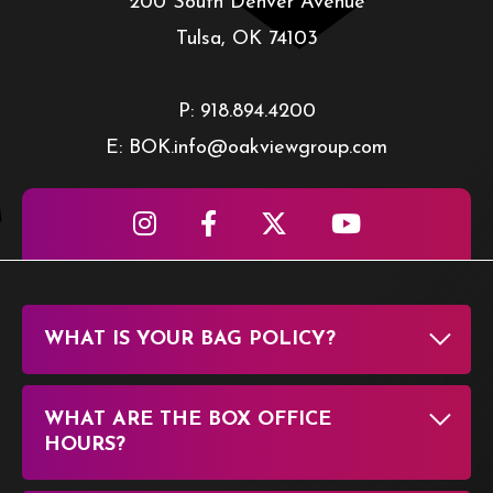
200 South Denver Avenue
Tulsa, OK 74103
P: 918.894.4200
E: BOK.info@oakviewgroup.com
WHAT IS YOUR BAG POLICY?
WHAT ARE THE BOX OFFICE
HOURS?