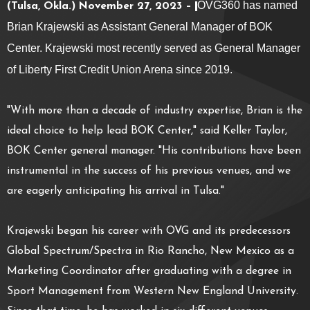
OVG360 has named
(Tulsa, Okla.) November 27, 2023 –
Brian Krajewski as Assistant General Manager of BOK
Center. Krajewski most recently served as General Manager
of Liberty First Credit Union Arena since 2019.
"With more than a decade of industry expertise, Brian is the
ideal choice to help lead BOK Center," said Keller Taylor,
BOK Center general manager. "His contributions have been
instrumental in the success of his previous venues, and we
are eagerly anticipating his arrival in Tulsa."
Krajewski began his career with OVG and its predecessors
Global Spectrum/Spectra in Rio Rancho, New Mexico as a
Marketing Coordinator after graduating with a degree in
Sport Management from Western New England University.