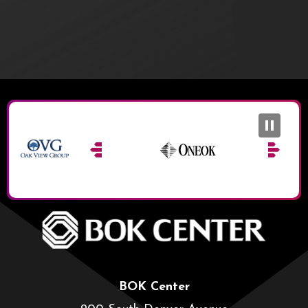
BOK Ce
BOK Center