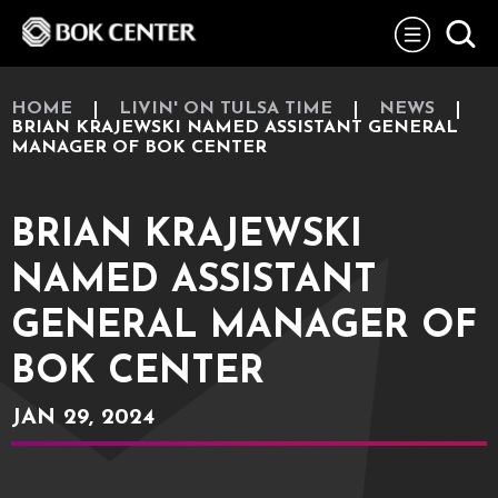
Skip
BOK Center
to
content
Accessibility
Buy
Tickets
HOME
LIVIN' ON TULSA TIME
NEWS
Search
BRIAN KRAJEWSKI NAMED ASSISTANT GENERAL
MANAGER OF BOK CENTER
BRIAN KRAJEWSKI
NAMED ASSISTANT
GENERAL MANAGER OF
BOK CENTER
JAN
29
, 2024